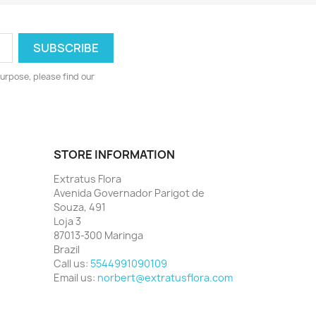
urpose, please find our
STORE INFORMATION
Extratus Flora
Avenida Governador Parigot de
Souza, 491
Loja 3
87013-300 Maringa
Brazil
Call us:
5544991090109
Email us:
norbert@extratusflora.com