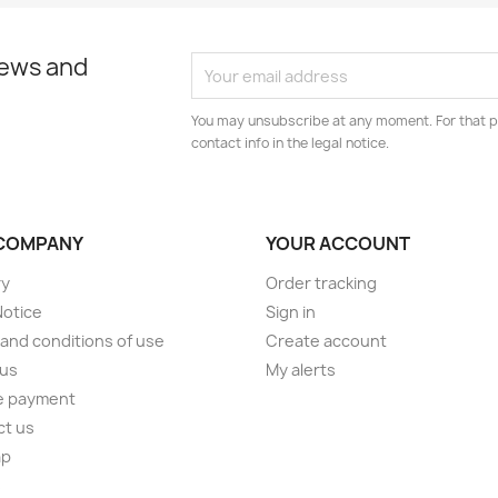
news and
You may unsubscribe at any moment. For that p
contact info in the legal notice.
COMPANY
YOUR ACCOUNT
ry
Order tracking
Notice
Sign in
and conditions of use
Create account
 us
My alerts
e payment
ct us
ap
s