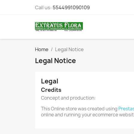
Call us:
5544991090109
Home
Legal Notice
Legal Notice
Legal
Credits
Concept and production:
This Online store was created using
Presta
online and running your ecommerce websit