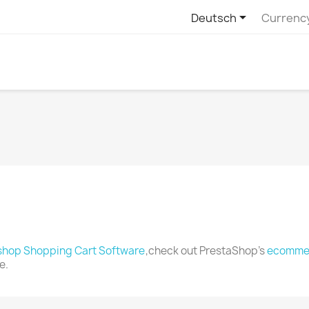

Deutsch
Currenc
shop Shopping Cart Software
,check out PrestaShop's
ecommer
e.