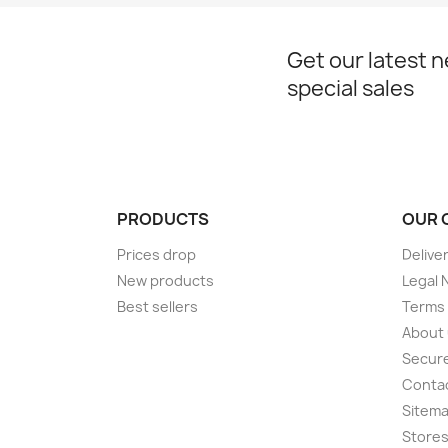
Get our latest 
special sales
PRODUCTS
OUR 
Prices drop
Delive
New products
Legal 
Best sellers
Terms 
About
Secur
Conta
Sitem
Store