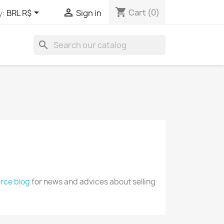
shopping_cart


Cart
(0)
y:
BRL R$
Sign in
search
ce blog
for news and advices about selling