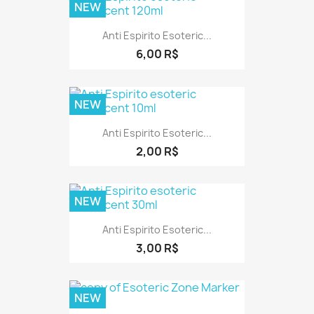
NEW
Anti Espirito Esoteric...
6,00 R$
NEW
Anti Espirito Esoteric...
2,00 R$
NEW
Anti Espirito Esoteric...
3,00 R$
NEW