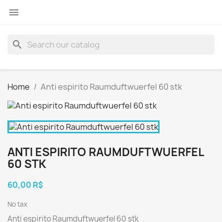

search
Home
Anti espirito Raumduftwuerfel 60 stk
ANTI ESPIRITO RAUMDUFTWUERFEL
60 STK
60,00 R$
No tax
Anti espirito Raumduftwuerfel 60 stk