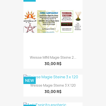
Weisse MINI Magie Steine 2...
30,00 R$
NEW
Weisse Magie Steine 3 X 120
30,00 R$