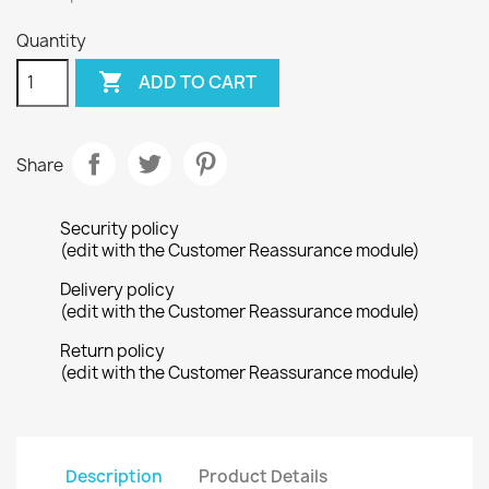
Quantity

ADD TO CART
Share
Security policy
(edit with the Customer Reassurance module)
Delivery policy
(edit with the Customer Reassurance module)
Return policy
(edit with the Customer Reassurance module)
Description
Product Details