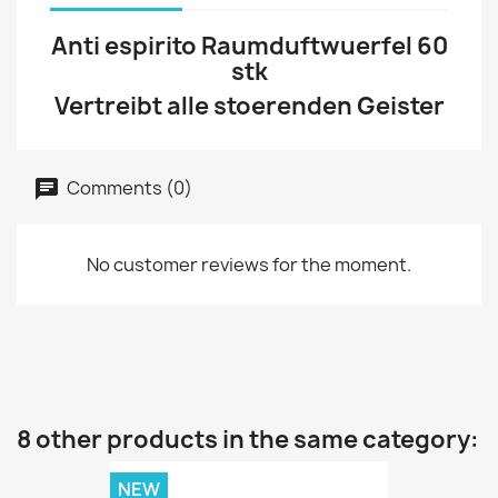
Anti espirito Raumduftwuerfel 60
stk
Vertreibt alle stoerenden Geister
Comments (0)
No customer reviews for the moment.
8 other products in the same category:
NEW