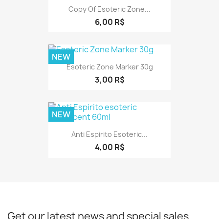
Copy Of Esoteric Zone...
6,00 R$
NEW
Esoteric Zone Marker 30g
3,00 R$
NEW
Anti Espirito Esoteric...
4,00 R$
Get our latest news and special sales