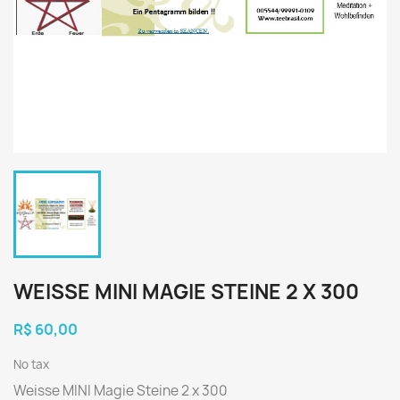
WEISSE MINI MAGIE STEINE 2 X 300
R$ 60,00
No tax
Weisse MINI Magie Steine 2 x 300