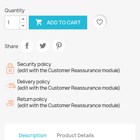
Quantity

favorite_border
ADD TO CART
Share
Security policy
(edit with the Customer Reassurance module)
Delivery policy
(edit with the Customer Reassurance module)
Return policy
(edit with the Customer Reassurance module)
Description
Product Details