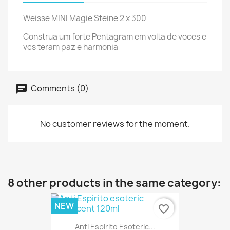
Weisse MINI Magie Steine 2 x 300
Construa um forte Pentagram em volta de voces e
vcs teram paz e harmonia
Comments (0)
No customer reviews for the moment.
8 other products in the same category:
NEW
favorite_border
Anti Espirito Esoteric...