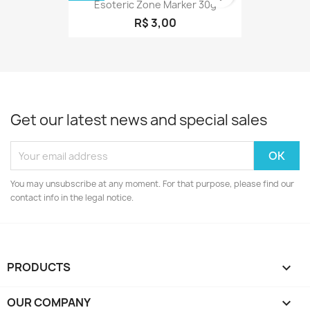
Esoteric Zone Marker 30g
R$ 3,00
Get our latest news and special sales
You may unsubscribe at any moment. For that purpose, please find our
contact info in the legal notice.
PRODUCTS

OUR COMPANY
