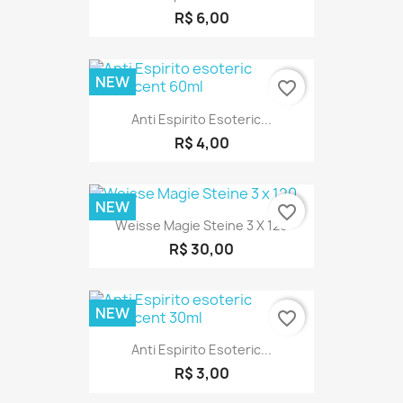
R$ 6,00
NEW
favorite_border
Anti Espirito Esoteric...
R$ 4,00
NEW
favorite_border
Weisse Magie Steine 3 X 120
R$ 30,00
NEW
favorite_border
Anti Espirito Esoteric...
R$ 3,00