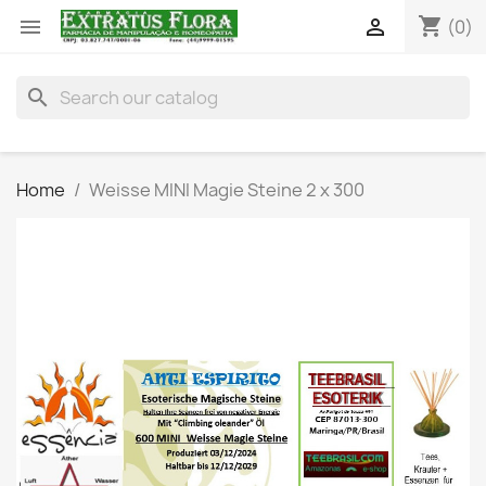
shopping_cart


(0)
search
Home
Weisse MINI Magie Steine 2 x 300