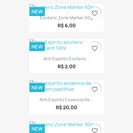
NEW
favorite_border
Esoteric Zone Marker 60g
R$ 6,00
NEW
favorite_border
Anti Espirito Esoteric...
R$ 2,00
NEW
favorite_border
Anti Espirito Essencia De...
R$ 20,00
NEW
favorite_border