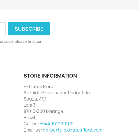
urpose, please find our
STORE INFORMATION
Extratus Flora
Avenida Governador Parigot de
Souza, 491
Loja 3
87013-300 Maringa
Brazil
Call us:
5544991090109
Email us:
norbert@extratusflora.com