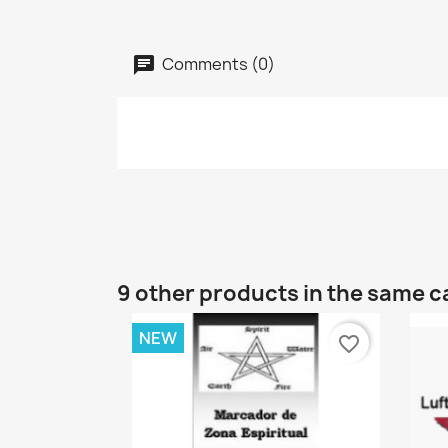
Comments (0)
9 other products in the same c
NEW
favorite_border