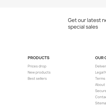
Get our latest 
special sales
PRODUCTS
OUR 
Prices drop
Delive
New products
Legal 
Best sellers
Terms 
About
Secur
Conta
Sitem