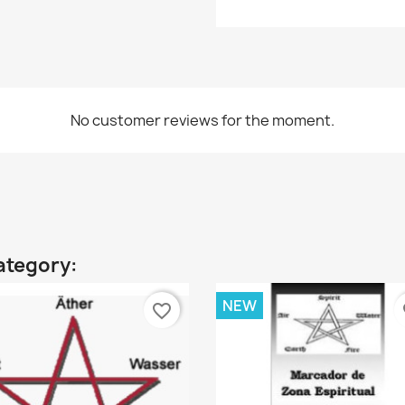
No customer reviews for the moment.
ategory:
NEW
favorite_border
fa