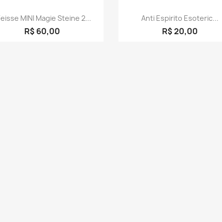
Quick view
Quick view


eisse MINI Magie Steine 2...
Anti Espirito Esoteric...
R$ 60,00
R$ 20,00