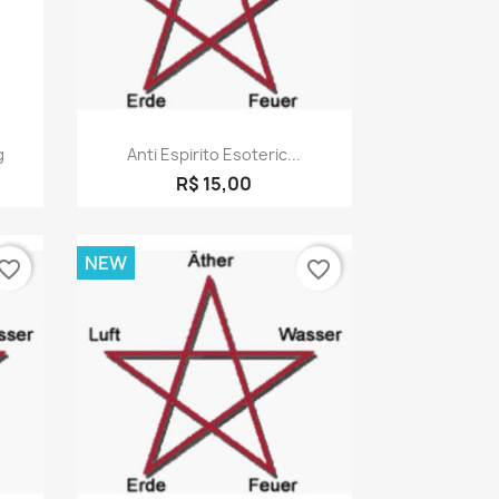
Quick view

g
Anti Espirito Esoteric...
R$ 15,00
NEW
vorite_border
favorite_border