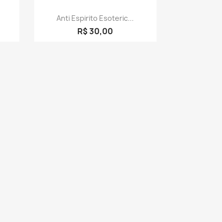
Quick view

Anti Espirito Esoteric...
R$ 30,00