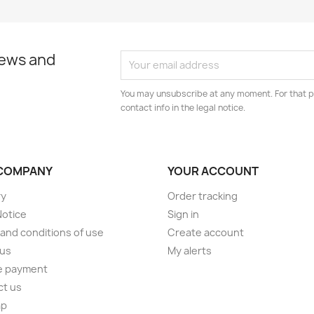
news and
You may unsubscribe at any moment. For that p
contact info in the legal notice.
COMPANY
YOUR ACCOUNT
ry
Order tracking
Notice
Sign in
and conditions of use
Create account
 us
My alerts
e payment
ct us
ap