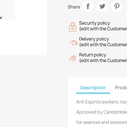
Share
Security policy
(edit with the Custome
Delivery policy
(edit with the Custome
Return policy
(edit with the Custome
Description
Produ
Anti Espirito esoteric r
Aprooved by Candomble
for seances and session