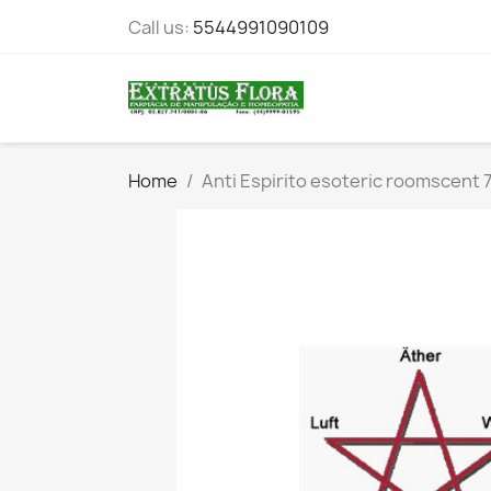
Call us:
5544991090109
Home
Anti Espirito esoteric roomscent 