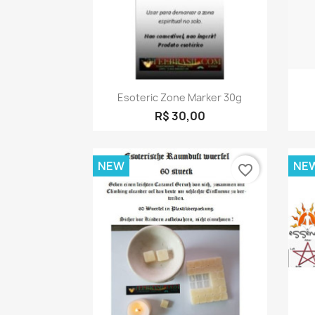
Quick view

Esoteric Zone Marker 30g
R$ 30,00
NEW
NE
favorite_border