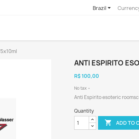

Brazil
Currenc
75x10ml
ANTI ESPIRITO E
R$ 100,00
No tax
Anti Espirito esoteric rooms
Quantity

ADD TO 