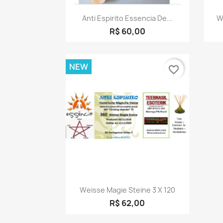
Quick view

Anti Espirito Essencia De...
W
R$ 60,00
NEW
favorite_border
Quick view

Weisse Magie Steine 3 X 120
R$ 62,00