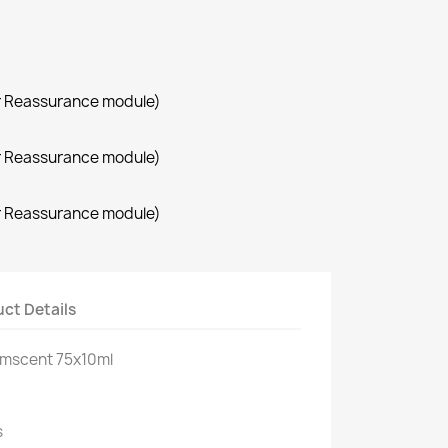
r Reassurance module)
r Reassurance module)
r Reassurance module)
ct Details
oomscent 75x10ml
s