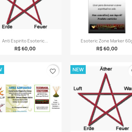
Quick view
Quick view


Anti Espirito Esoteric...
Esoteric Zone Marker 60
R$ 60,00
R$ 60,00
W
NEW
favorite_border
fa